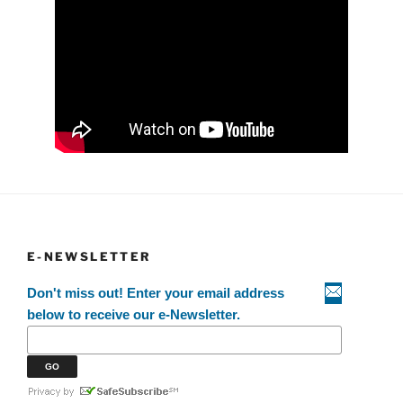
E-NEWSLETTER
Don't miss out! Enter your email address
below to receive our e-Newsletter.