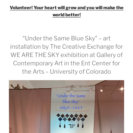
Volunteer! Your heart will grow and you will make the
world better!
“Under the Same Blue Sky” – art
installation by The Creative Exchange for
WE ARE THE SKY exhibition at Gallery of
Contemporary Art in the Ent Center for
the Arts – University of Colorado