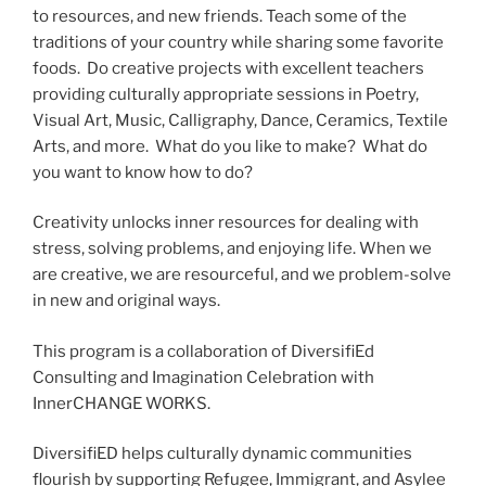
to resources, and new friends. Teach some of the
traditions of your country while sharing some favorite
foods. Do creative projects with excellent teachers
providing culturally appropriate sessions in Poetry,
Visual Art, Music, Calligraphy, Dance, Ceramics, Textile
Arts, and more. What do you like to make? What do
you want to know how to do?
Creativity unlocks inner resources for dealing with
stress, solving problems, and enjoying life. When we
are creative, we are resourceful, and we problem-solve
in new and original ways.
This program is a collaboration of DiversifiEd
Consulting and Imagination Celebration with
InnerCHANGE WORKS.
DiversifiED helps culturally dynamic communities
flourish by supporting Refugee, Immigrant, and Asylee