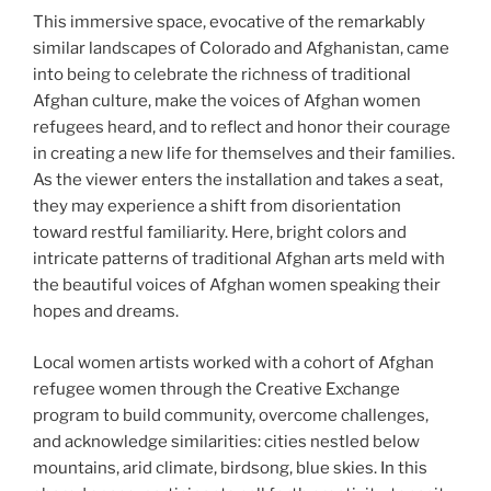
This immersive space, evocative of the remarkably
similar landscapes of Colorado and Afghanistan, came
into being to celebrate the richness of traditional
Afghan culture, make the voices of Afghan women
refugees heard, and to reflect and honor their courage
in creating a new life for themselves and their families.
As the viewer enters the installation and takes a seat,
they may experience a shift from disorientation
toward restful familiarity. Here, bright colors and
intricate patterns of traditional Afghan arts meld with
the beautiful voices of Afghan women speaking their
hopes and dreams.
Local women artists worked with a cohort of Afghan
refugee women through the Creative Exchange
program to build community, overcome challenges,
and acknowledge similarities: cities nestled below
mountains, arid climate, birdsong, blue skies. In this