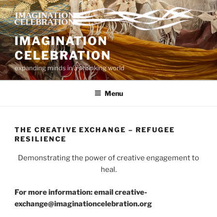
Skip
to
content
IMAGINATION
CELEBRATION
expanding minds in a shrinking world
Menu
THE CREATIVE EXCHANGE – REFUGEE
RESILIENCE
Demonstrating the power of creative engagement to
heal.
For more information: email creative-
exchange@imaginationcelebration.org