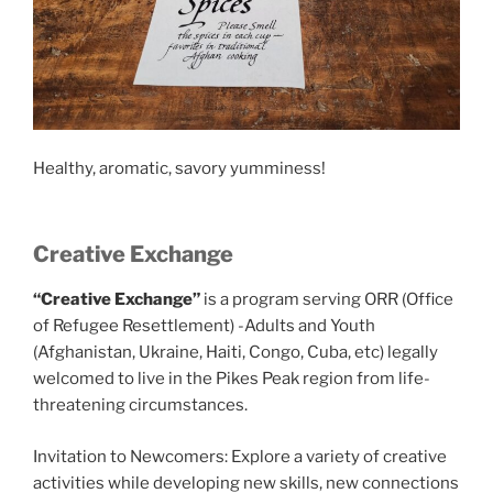
Healthy, aromatic, savory yumminess!
Creative Exchange
“Creative Exchange”
is a program serving ORR (Office
of Refugee Resettlement) -Adults and Youth
(Afghanistan, Ukraine, Haiti, Congo, Cuba, etc) legally
welcomed to live in the Pikes Peak region from life-
threatening circumstances.
Invitation to Newcomers: Explore a variety of creative
activities while developing new skills, new connections