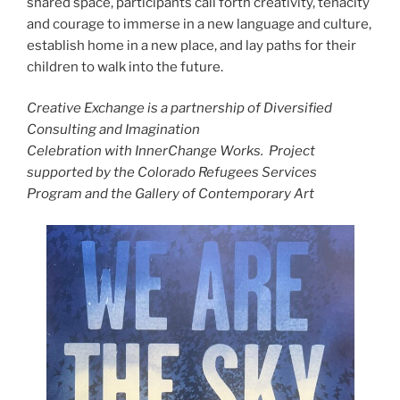
shared space, participants call forth creativity, tenacity
and courage to immerse in a new language and culture,
establish home in a new place, and lay paths for their
children to walk into the future.
Creative Exchange is a partnership of Diversified
Consulting and Imagination
Celebration with InnerChange Works. Project
supported by the Colorado Refugees Services
Program and the Gallery of Contemporary Art