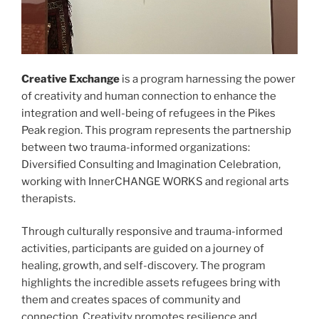
Creative Exchange
is a program harnessing the power
of creativity and human connection to enhance the
integration and well-being of refugees in the Pikes
Peak region. This program represents the partnership
between two trauma-informed organizations:
Diversified Consulting and Imagination Celebration,
working with InnerCHANGE WORKS and regional arts
therapists.
Through culturally responsive and trauma-informed
activities, participants are guided on a journey of
healing, growth, and self-discovery. The program
highlights the incredible assets refugees bring with
them and creates spaces of community and
connection. Creativity promotes resilience and