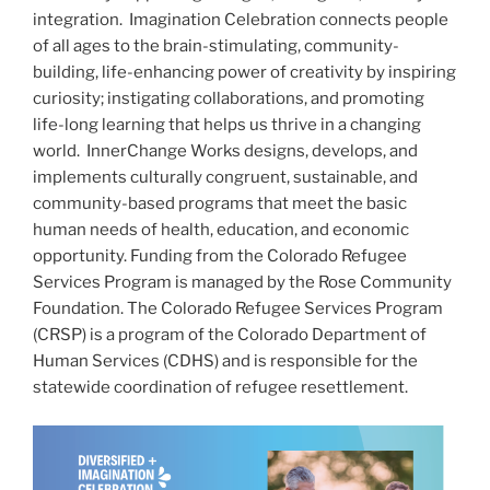
integration. Imagination Celebration connects people
of all ages to the brain-stimulating, community-
building, life-enhancing power of creativity by inspiring
curiosity; instigating collaborations, and promoting
life-long learning that helps us thrive in a changing
world. InnerChange Works designs, develops, and
implements culturally congruent, sustainable, and
community-based programs that meet the basic
human needs of health, education, and economic
opportunity. Funding from the Colorado Refugee
Services Program is managed by the Rose Community
Foundation. The Colorado Refugee Services Program
(CRSP) is a program of the Colorado Department of
Human Services (CDHS) and is responsible for the
statewide coordination of refugee resettlement.