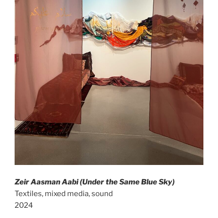
Zeir Aasman Aabi (Under the Same Blue Sky)
Textiles, mixed media, sound
2024