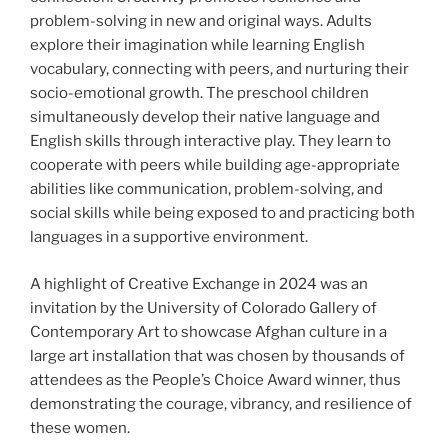
problem-solving in new and original ways. Adults
explore their imagination while learning English
vocabulary, connecting with peers, and nurturing their
socio-emotional growth. The preschool children
simultaneously develop their native language and
English skills through interactive play. They learn to
cooperate with peers while building age-appropriate
abilities like communication, problem-solving, and
social skills while being exposed to and practicing both
languages in a supportive environment.
A highlight of Creative Exchange in 2024 was an
invitation by the University of Colorado Gallery of
Contemporary Art to showcase Afghan culture in a
large art installation that was chosen by thousands of
attendees as the People’s Choice Award winner, thus
demonstrating the courage, vibrancy, and resilience of
these women.