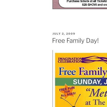
POSTED
JULY 2, 2009
ON
Free Family Day!