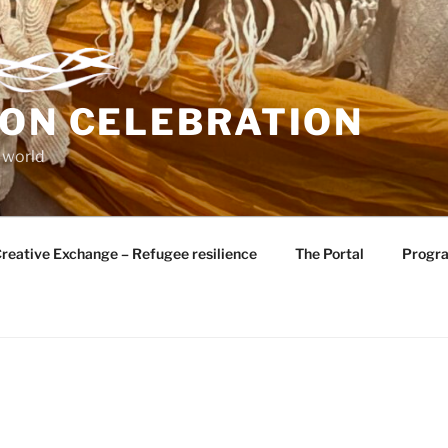
ION CELEBRATION
 world
reative Exchange – Refugee resilience
The Portal
Progr