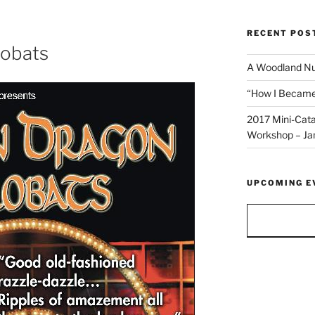
RECENT POS
robats
A Woodland Nut
“How I Became 
2017 Mini-Cata
Workshop – Ja
UPCOMING E