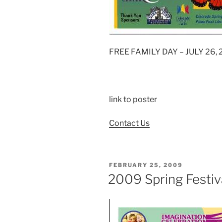
FREE FAMILY DAY – JULY 26,
link to poster
Contact Us
POSTED
FEBRUARY 25, 2009
ON
2009 Spring Festiva