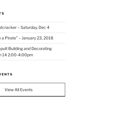
TS
cracker – Saturday, Dec 4
a Pirate” – January 23, 2018
pult Building and Decorating
n 14 2:00-4:00pm
VENTS
View All Events