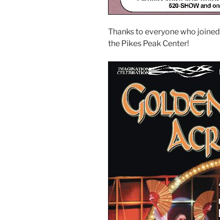
Thanks to everyone who joined
the Pikes Peak Center!