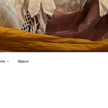
ams
iSpace