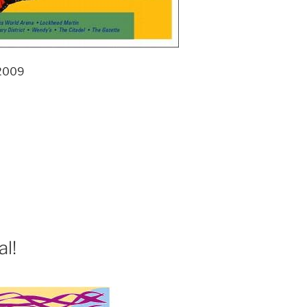
 2009
l!