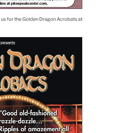
 us for the Golden Dragon Acrobats at