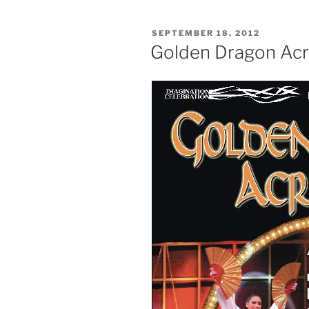
POSTED
SEPTEMBER 18, 2012
ON
Golden Dragon Ac