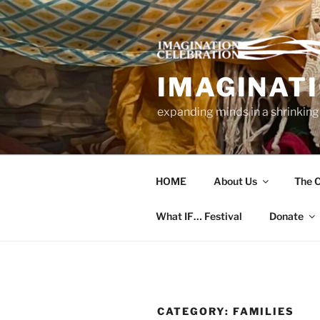
Skip
to
content
IMAGINAT
expanding minds in a shrinking
HOME
About Us
The C
What IF… Festival
Donate
CATEGORY:
FAMILIES