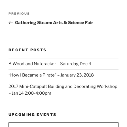
Post
Previous
PREVIOUS
navigation
Post
Gathering Steam: Arts & Science Fair
RECENT POSTS
A Woodland Nutcracker – Saturday, Dec 4
“How I Became a Pirate” – January 23, 2018
2017 Mini-Catapult Building and Decorating Workshop
– Jan 14 2:00-4:00pm
UPCOMING EVENTS