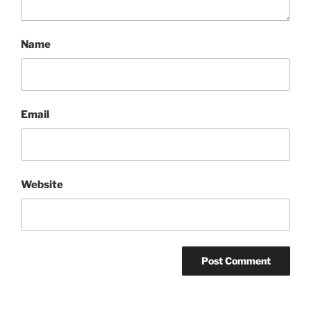
Name
Email
Website