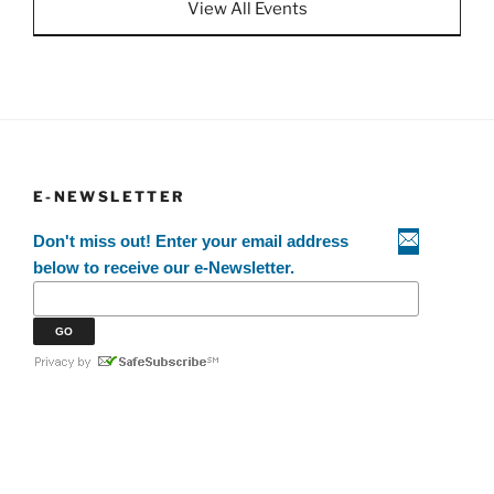
View All Events
E-NEWSLETTER
Don't miss out! Enter your email address
below to receive our e-Newsletter.