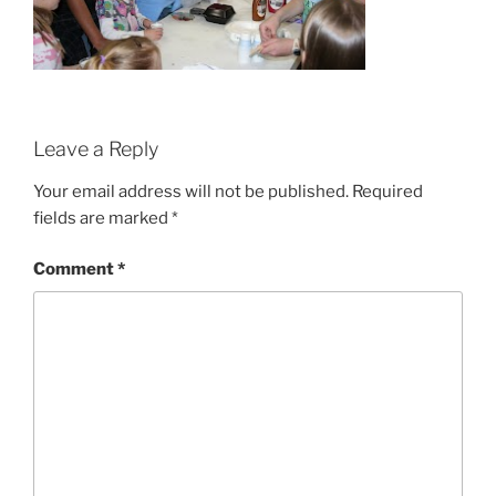
Leave a Reply
Your email address will not be published.
Required
fields are marked
*
Comment
*