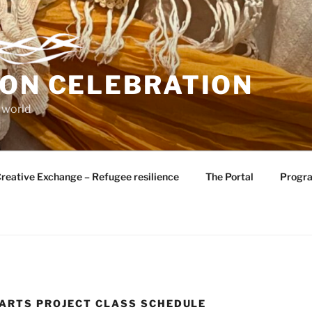
ION CELEBRATION
 world
reative Exchange – Refugee resilience
The Portal
Progr
ARTS PROJECT CLASS SCHEDULE