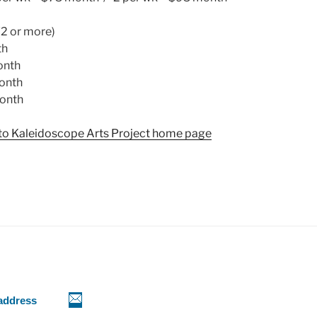
(2 or more)
th
onth
onth
onth
n to Kaleidoscope Arts Project home page
 address