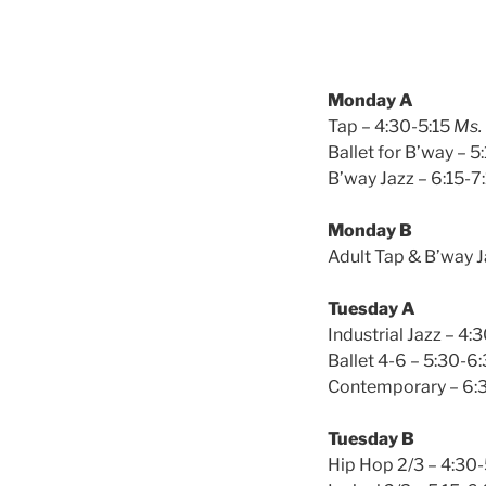
Monday A
Tap – 4:30-5:15
Ms.
Ballet for B’way – 5
B’way Jazz – 6:15-7
Monday B
Adult Tap & B’way J
Tuesday A
Industrial Jazz – 4:
Ballet 4-6 – 5:30-6
Contemporary – 6:
Tuesday B
Hip Hop 2/3 – 4:30