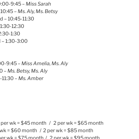
9:00-9:45 –
Miss Sarah
-10:45 –
Ms. Aly, Ms. Betsy
d – 10:45-11:30
11:30-12:30
2:30-1:30
– 1:30-3:00
00-9:45 –
Miss Amelia, Ms. Aly
30 –
Ms. Betsy, Ms. Aly
0-11:30 –
Ms. Amber
1 per wk = $45 month / 2 per wk = $65 month
r wk = $60 month / 2 per wk = $85 month
per wk = $75 month / 2 per wk = $95 month