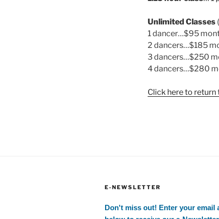
Unlimited Classes
1 dancer…$95 mon
2 dancers…$185 m
3 dancers…$250 m
4 dancers…$280 m
Click here to retur
E-NEWSLETTER
Don't miss out! Enter your email