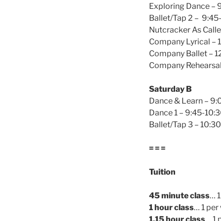
Exploring Dance – 
Ballet/Tap 2 – 9:45
Nutcracker As Calle
Company Lyrical – 
Company Ballet – 1
Company Rehearsal 
Saturday B
Dance & Learn – 9:
Dance 1 – 9:45-10:
Ballet/Tap 3 – 10:3
= = =
Tuition
45 minute class
… 
1 hour class
… 1 pe
1.15 hour class
… 1 