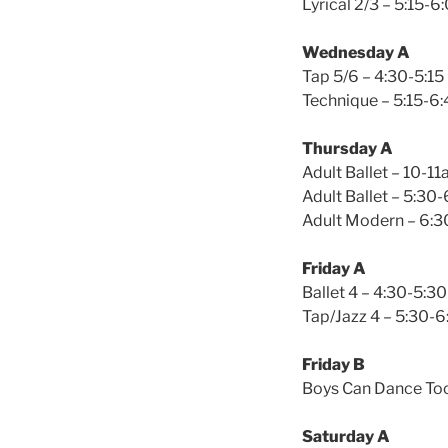
Lyrical 2/3 – 5:15-6
Wednesday A
Tap 5/6 – 4:30-5:15
Technique – 5:15-6:
Thursday A
Adult Ballet – 10-1
Adult Ballet – 5:30
Adult Modern – 6:3
Friday A
Ballet 4 – 4:30-5:30
Tap/Jazz 4 – 5:30-6
Friday B
Boys Can Dance Too
Saturday A