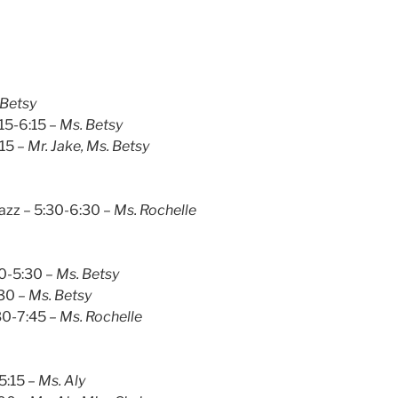
 Betsy
:15-6:15 –
Ms. Betsy
:15 –
Mr. Jake, Ms. Betsy
azz – 5:30-6:30 –
Ms. Rochelle
30-5:30 –
Ms. Betsy
:30
– Ms. Betsy
30-7:45
– Ms. Rochelle
-5:15
– Ms. Aly