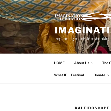
Skip
to
content
IMAGINAT
expanding minds in a shrinking
HOME
About Us
The C
What IF… Festival
Donate
KALEIDOSCOPE 