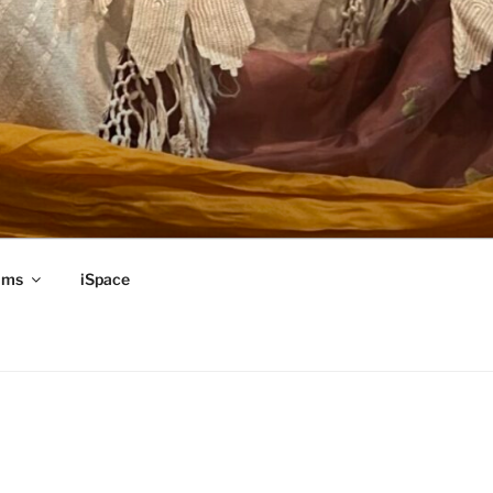
ams
iSpace