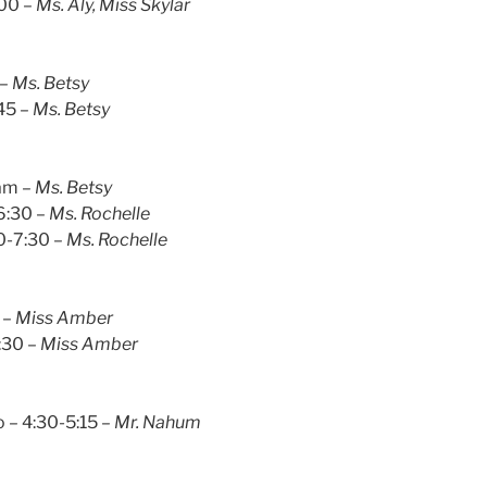
:00 –
Ms. Aly, Miss Skylar
 –
Ms. Betsy
45 –
Ms. Betsy
1am –
Ms. Betsy
-6:30 –
Ms. Rochelle
0-7:30 –
Ms. Rochelle
 –
Miss Amber
:30 –
Miss Amber
 – 4:30-5:15 –
Mr. Nahum