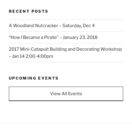
RECENT POSTS
A Woodland Nutcracker – Saturday, Dec 4
“How I Became a Pirate” – January 23, 2018
2017 Mini-Catapult Building and Decorating Workshop
– Jan 14 2:00-4:00pm
UPCOMING EVENTS
View All Events