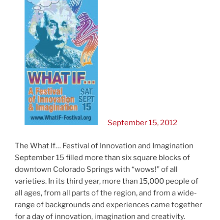
September 15, 2012
The What If… Festival of Innovation and Imagination
September 15 filled more than six square blocks of
downtown Colorado Springs with “wows!” of all
varieties. In its third year, more than 15,000 people of
all ages, from all parts of the region, and from a wide-
range of backgrounds and experiences came together
for a day of innovation, imagination and creativity.