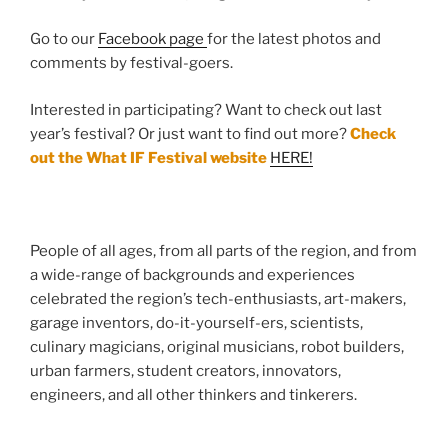
Go to our
Fa
cebook page
for the latest photos and
comments by festival-goers.
Interested in participating? Want to check out last
year’s festival? Or just want to find out more?
Check
out the What IF Festival website
HERE!
People of all ages, from all parts of the region, and from
a wide-range of backgrounds and experiences
celebrated the region’s tech-enthusiasts, art-makers,
garage inventors, do-it-yourself-ers, scientists,
culinary magicians, original musicians, robot builders,
urban farmers, student creators, innovators,
engineers, and all other thinkers and tinkerers.