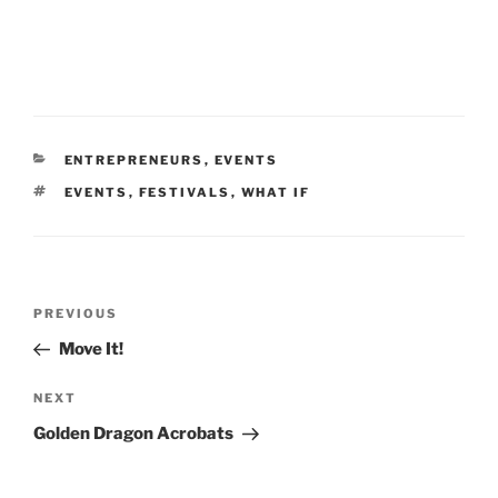
CATEGORIES
ENTREPRENEURS
,
EVENTS
TAGS
EVENTS
,
FESTIVALS
,
WHAT IF
Post
Previous
PREVIOUS
navigation
Post
Move It!
Next
NEXT
Post
Golden Dragon Acrobats