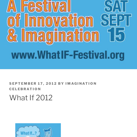
POSTED
SEPTEMBER 17, 2012
BY
IMAGINATION
ON
CELEBRATION
What If 2012