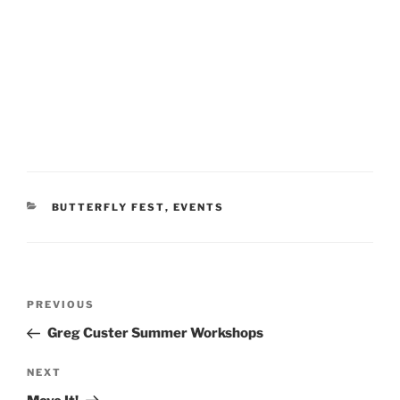
CATEGORIES
BUTTERFLY FEST
,
EVENTS
Post
Previous
PREVIOUS
navigation
Post
Greg Custer Summer Workshops
Next
NEXT
Post