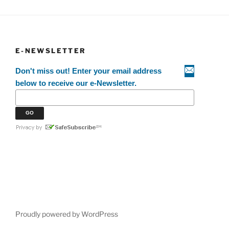
E-NEWSLETTER
Don't miss out! Enter your email address
below to receive our e-Newsletter.
Proudly powered by WordPress