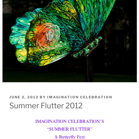
POSTED
JUNE 2, 2012
BY
IMAGINATION CELEBRATION
ON
Summer Flutter 2012
IMAGINATION CELEBRATION’S
“SUMMER FLUTTER”
A Butterfly Fest