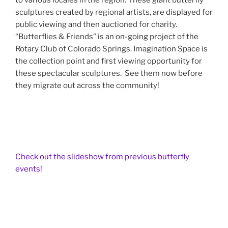
to various locales in the region. These giant butterfly
sculptures created by regional artists, are displayed for
public viewing and then auctioned for charity.
“Butterflies & Friends” is an on-going project of the
Rotary Club of Colorado Springs. Imagination Space is
the collection point and first viewing opportunity for
these spectacular sculptures. See them now before
they migrate out across the community!
Check out the slideshow from previous butterfly
events!