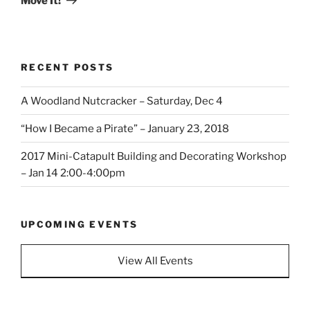
Move It!
RECENT POSTS
A Woodland Nutcracker – Saturday, Dec 4
“How I Became a Pirate” – January 23, 2018
2017 Mini-Catapult Building and Decorating Workshop
– Jan 14 2:00-4:00pm
UPCOMING EVENTS
View All Events