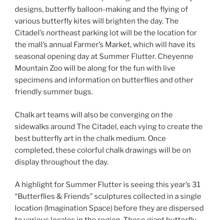
designs, butterfly balloon-making and the flying of
various butterfly kites will brighten the day. The
Citadel’s northeast parking lot will be the location for
the mall’s annual Farmer’s Market, which will have its
seasonal opening day at Summer Flutter. Cheyenne
Mountain Zoo will be along for the fun with live
specimens and information on butterflies and other
friendly summer bugs.
Chalk art teams will also be converging on the
sidewalks around The Citadel, each vying to create the
best butterfly art in the chalk medium. Once
completed, these colorful chalk drawings will be on
display throughout the day.
A highlight for Summer Flutter is seeing this year’s 31
“Butterflies & Friends” sculptures collected in a single
location (Imagination Space) before they are dispersed