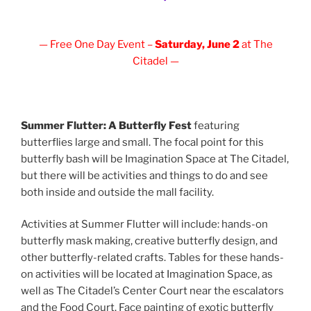
— Free One Day Event –
Saturday, June 2
at The
Citadel —
Summer Flutter: A Butterfly Fest
featuring
butterflies large and small. The focal point for this
butterfly bash will be Imagination Space at The Citadel,
but there will be activities and things to do and see
both inside and outside the mall facility.
Activities at Summer Flutter will include: hands-on
butterfly mask making, creative butterfly design, and
other butterfly-related crafts. Tables for these hands-
on activities will be located at Imagination Space, as
well as The Citadel’s Center Court near the escalators
and the Food Court. Face painting of exotic butterfly